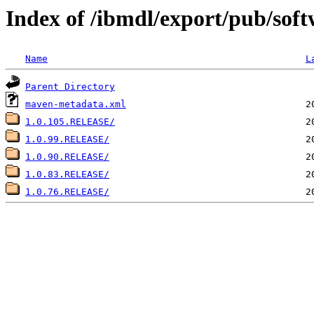
Index of /ibmdl/export/pub/soft
Name
L
Parent Directory
maven-metadata.xml
1.0.105.RELEASE/
1.0.99.RELEASE/
1.0.90.RELEASE/
1.0.83.RELEASE/
1.0.76.RELEASE/