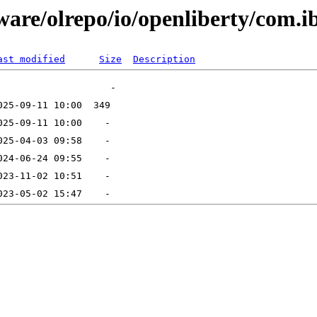
ware/olrepo/io/openliberty/com.i
ast modified
Size
Description