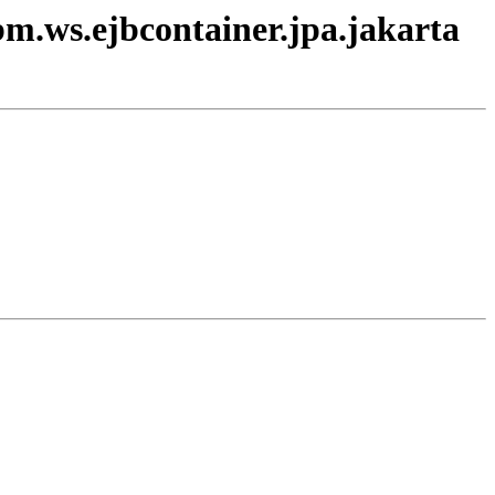
bm.ws.ejbcontainer.jpa.jakarta