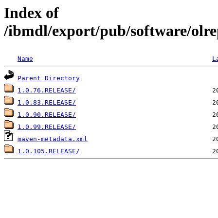
Index of
/ibmdl/export/pub/software/olre
Name
L
Parent Directory
1.0.76.RELEASE/
1.0.83.RELEASE/
1.0.90.RELEASE/
1.0.99.RELEASE/
maven-metadata.xml
1.0.105.RELEASE/