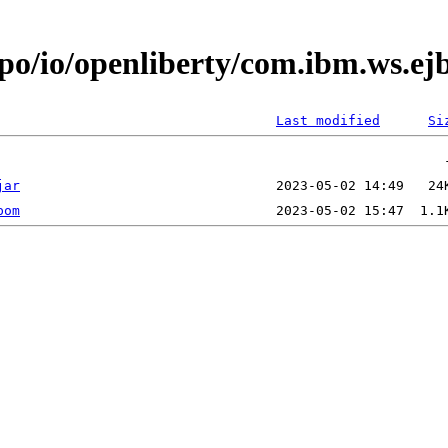
epo/io/openliberty/com.ibm.ws.e
Last modified
Si
jar
pom