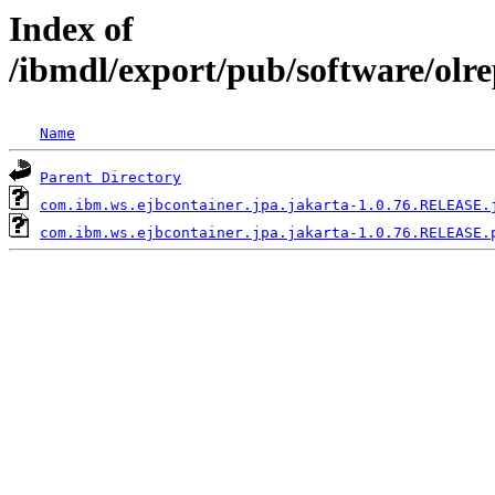
Index of
/ibmdl/export/pub/software/olr
Name
Parent Directory
com.ibm.ws.ejbcontainer.jpa.jakarta-1.0.76.RELEASE.
com.ibm.ws.ejbcontainer.jpa.jakarta-1.0.76.RELEASE.