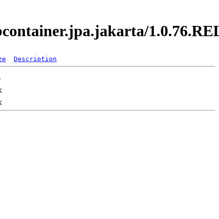
jbcontainer.jpa.jakarta/1.0.76.
ze
Description