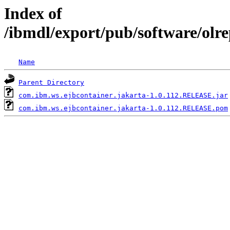
Index of
/ibmdl/export/pub/software/olr
Name
Parent Directory
com.ibm.ws.ejbcontainer.jakarta-1.0.112.RELEASE.jar
com.ibm.ws.ejbcontainer.jakarta-1.0.112.RELEASE.pom