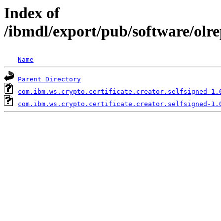
Index of
/ibmdl/export/pub/software/olre
Name
Parent Directory
com.ibm.ws.crypto.certificate.creator.selfsigned-1.
com.ibm.ws.crypto.certificate.creator.selfsigned-1.