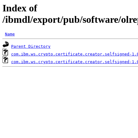
Index of
/ibmdl/export/pub/software/olre
Name
Parent Directory
com.ibm.ws.crypto.certificate.creator.selfsigned-1.
com.ibm.ws.crypto.certificate.creator.selfsigned-1.