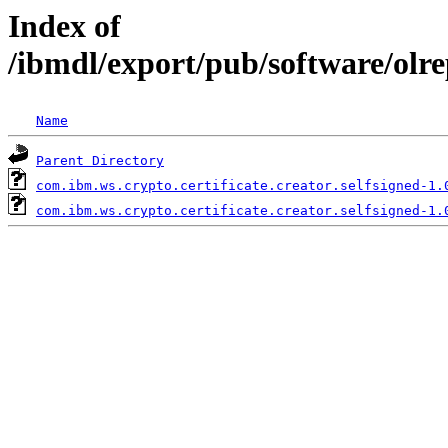
Index of
/ibmdl/export/pub/software/olre
Name
Parent Directory
com.ibm.ws.crypto.certificate.creator.selfsigned-1.
com.ibm.ws.crypto.certificate.creator.selfsigned-1.