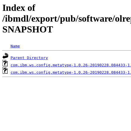
Index of
/ibmdl/export/pub/software/olre
SNAPSHOT
Name
Parent Directory
com.ibm.ws.config.metatype-1.0.26-20190228.084433-1
com.ibm.ws.config.metatype-1.0.26-20190228.084433-1