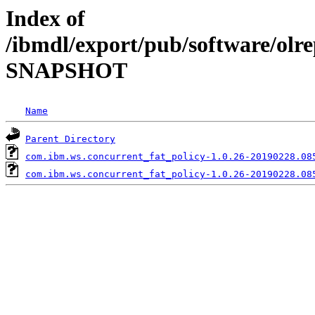
Index of
/ibmdl/export/pub/software/olre
SNAPSHOT
Name
Parent Directory
com.ibm.ws.concurrent_fat_policy-1.0.26-20190228.08
com.ibm.ws.concurrent_fat_policy-1.0.26-20190228.08