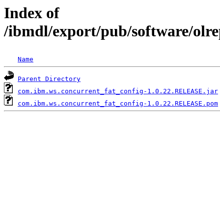
Index of
/ibmdl/export/pub/software/olr
Name
Parent Directory
com.ibm.ws.concurrent_fat_config-1.0.22.RELEASE.jar
com.ibm.ws.concurrent_fat_config-1.0.22.RELEASE.pom