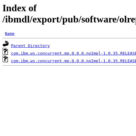
Index of
/ibmdl/export/pub/software/olr
Name
Parent Directory
com.ibm.ws.concurrent.mp.0.0.0.noImpl-1.0.35.RELEAS
com.ibm.ws.concurrent.mp.0.0.0.noImpl-1.0.35.RELEAS