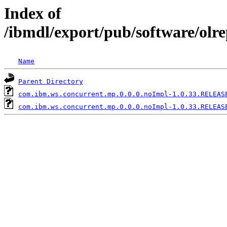
Index of
/ibmdl/export/pub/software/olr
Name
Parent Directory
com.ibm.ws.concurrent.mp.0.0.0.noImpl-1.0.33.RELEAS
com.ibm.ws.concurrent.mp.0.0.0.noImpl-1.0.33.RELEAS