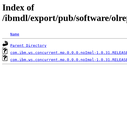
Index of
/ibmdl/export/pub/software/olr
Name
Parent Directory
com.ibm.ws.concurrent.mp.0.0.0.noImpl-1.0.31.RELEAS
com.ibm.ws.concurrent.mp.0.0.0.noImpl-1.0.31.RELEAS