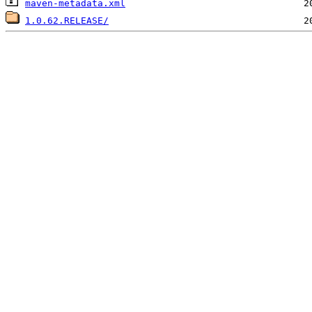
maven-metadata.xml
1.0.62.RELEASE/