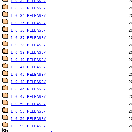
1.0.32.RELEASE/
1.0.33.RELEASE/
1.0.34.RELEASE/
1.0.35.RELEASE/
1.0.36.RELEASE/
1.0.37.RELEASE/
1.0.38.RELEASE/
1.0.39.RELEASE/
1.0.40.RELEASE/
1.0.41.RELEASE/
1.0.42.RELEASE/
1.0.43.RELEASE/
1.0.44.RELEASE/
1.0.47.RELEASE/
1.0.50.RELEASE/
1.0.53.RELEASE/
1.0.56.RELEASE/
1.0.59.RELEASE/