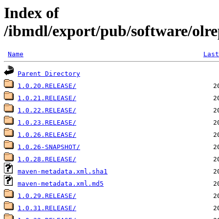
Index of
/ibmdl/export/pub/software/olre
Name
Last
Parent Directory
1.0.20.RELEASE/
1.0.21.RELEASE/
1.0.22.RELEASE/
1.0.23.RELEASE/
1.0.26.RELEASE/
1.0.26-SNAPSHOT/
1.0.28.RELEASE/
maven-metadata.xml.sha1
maven-metadata.xml.md5
1.0.29.RELEASE/
1.0.31.RELEASE/