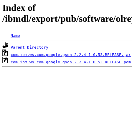
Index of
/ibmdl/export/pub/software/olr
Name
Parent Directory
com.ibm.ws.com.google.gson.2.2.4-1.0.53.RELEASE.jar
com.ibm.ws.com.google.gson.2.2.4-1.0.53.RELEASE.pom