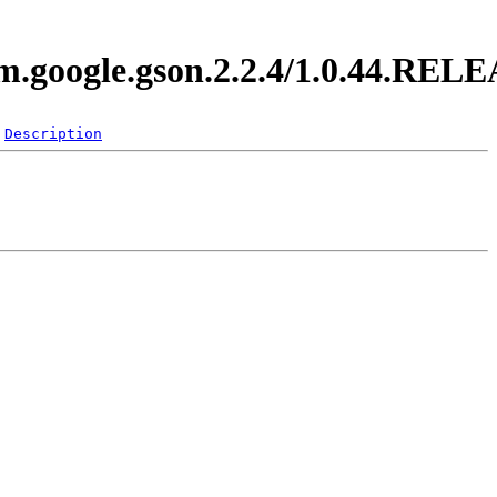
om.google.gson.2.2.4/1.0.44.REL
Description