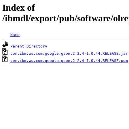
Index of
/ibmdl/export/pub/software/olr
Name
Parent Directory
com.ibm.ws.com.google.gson.2.2.4-1.0.44.RELEASE.jar
com.ibm.ws.com.google.gson.2.2.4-1.0.44.RELEASE.pom