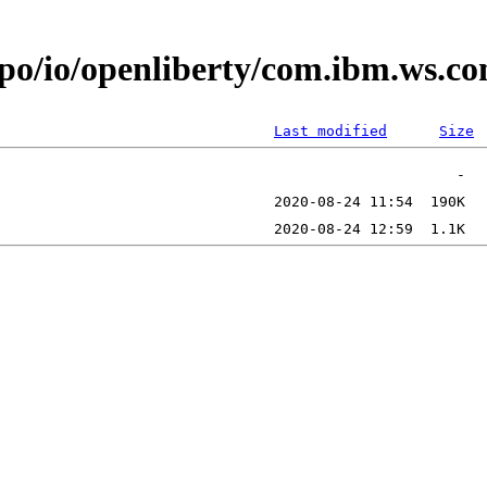
epo/io/openliberty/com.ibm.ws.c
Last modified
Size