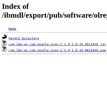
Index of
/ibmdl/export/pub/software/olr
Name
Parent Directory
com.ibm.ws.com.google.gson.2.2.4-1.0.26.RELEASE.jar
com.ibm.ws.com.google.gson.2.2.4-1.0.26.RELEASE.pom