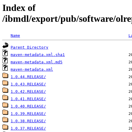
Index of
/ibmdl/export/pub/software/olre
Name
L
Parent Directory
maven-metadata.xml.sha1
maven-metadata.xml.md5
maven-metadata.xml
1.0.44.RELEASE/
1.0.43.RELEASE/
1.0.42.RELEASE/
1.0.41.RELEASE/
1.0.40.RELEASE/
1.0.39.RELEASE/
1.0.38.RELEASE/
1.0.37.RELEASE/