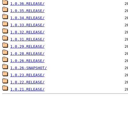
1.0.36.RELEASE/
1.0.35.RELEASE/
1.0.34.RELEASE/
1.0.33.RELEASE/
1.0.32.RELEASE/
1.0.31.RELEASE/
1.0.29.RELEASE/
1.0.28.RELEASE/
1.0.26.RELEASE/
1.0.26-SNAPSHOT/
1.0.23.RELEASE/
1.0.22.RELEASE/
1.0.21.RELEASE/