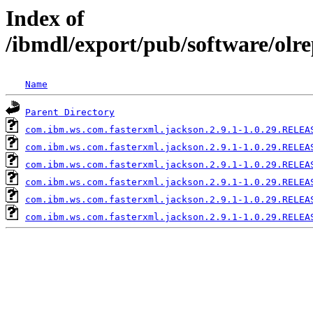
Index of
/ibmdl/export/pub/software/olr
Name
Parent Directory
com.ibm.ws.com.fasterxml.jackson.2.9.1-1.0.29.RELEA
com.ibm.ws.com.fasterxml.jackson.2.9.1-1.0.29.RELEA
com.ibm.ws.com.fasterxml.jackson.2.9.1-1.0.29.RELEA
com.ibm.ws.com.fasterxml.jackson.2.9.1-1.0.29.RELEA
com.ibm.ws.com.fasterxml.jackson.2.9.1-1.0.29.RELEA
com.ibm.ws.com.fasterxml.jackson.2.9.1-1.0.29.RELEA