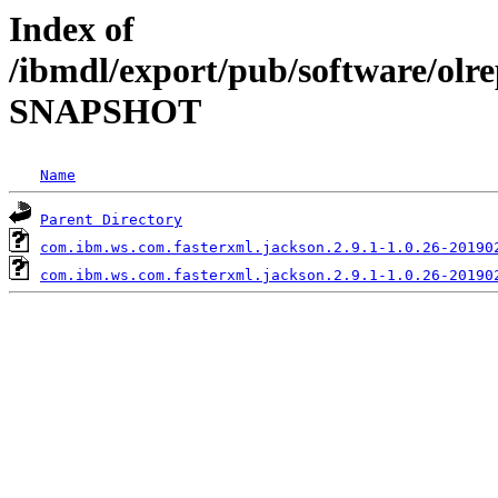
Index of
/ibmdl/export/pub/software/olre
SNAPSHOT
Name
Parent Directory
com.ibm.ws.com.fasterxml.jackson.2.9.1-1.0.26-20190
com.ibm.ws.com.fasterxml.jackson.2.9.1-1.0.26-20190