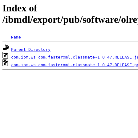
Index of
/ibmdl/export/pub/software/olr
Name
Parent Directory
com.ibm.ws.com.fasterxml.classmate-1.0.47.RELEASE.j
com.ibm.ws.com.fasterxml.classmate-1.0.47.RELEASE.p