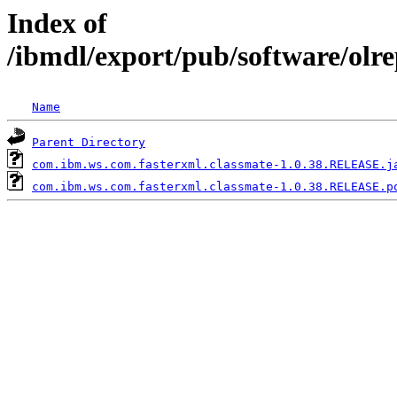
Index of
/ibmdl/export/pub/software/olr
Name
Parent Directory
com.ibm.ws.com.fasterxml.classmate-1.0.38.RELEASE.j
com.ibm.ws.com.fasterxml.classmate-1.0.38.RELEASE.p