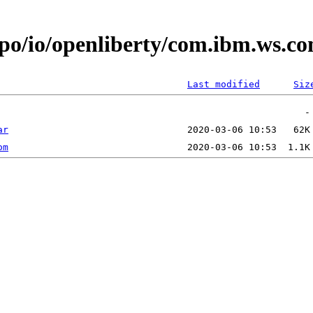
epo/io/openliberty/com.ibm.ws.
Last modified
Siz
ar
om