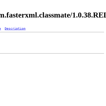
com.fasterxml.classmate/1.0.38.
e
Description