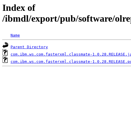
Index of
/ibmdl/export/pub/software/olr
Name
Parent Directory
com.ibm.ws.com.fasterxml.classmate-1.0.28.RELEASE.j
com.ibm.ws.com.fasterxml.classmate-1.0.28.RELEASE.p