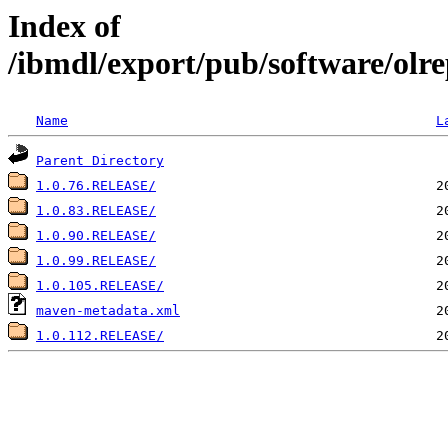
Index of
/ibmdl/export/pub/software/olre
Name
L
Parent Directory
1.0.76.RELEASE/
1.0.83.RELEASE/
1.0.90.RELEASE/
1.0.99.RELEASE/
1.0.105.RELEASE/
maven-metadata.xml
1.0.112.RELEASE/