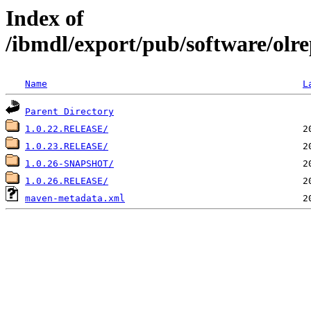
Index of
/ibmdl/export/pub/software/olre
Name
L
Parent Directory
1.0.22.RELEASE/
1.0.23.RELEASE/
1.0.26-SNAPSHOT/
1.0.26.RELEASE/
maven-metadata.xml