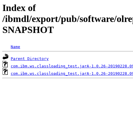
Index of
/ibmdl/export/pub/software/olre
SNAPSHOT
Name
Parent Directory
com.ibm.ws.classloading_test.jarA-1.0.26-20190228.0
com.ibm.ws.classloading_test.jarA-1.0.26-20190228.0