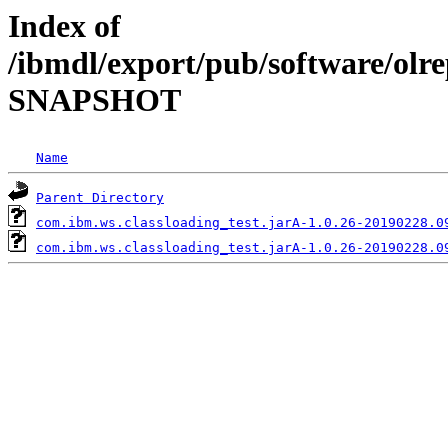
Index of
/ibmdl/export/pub/software/olre
SNAPSHOT
Name
Parent Directory
com.ibm.ws.classloading_test.jarA-1.0.26-20190228.0
com.ibm.ws.classloading_test.jarA-1.0.26-20190228.0