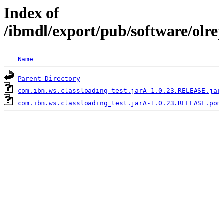
Index of
/ibmdl/export/pub/software/olr
Name
Parent Directory
com.ibm.ws.classloading_test.jarA-1.0.23.RELEASE.ja
com.ibm.ws.classloading_test.jarA-1.0.23.RELEASE.po