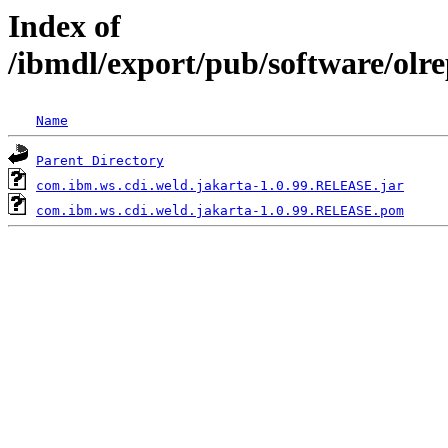
Index of
/ibmdl/export/pub/software/olr
Name
Parent Directory
com.ibm.ws.cdi.weld.jakarta-1.0.99.RELEASE.jar
com.ibm.ws.cdi.weld.jakarta-1.0.99.RELEASE.pom