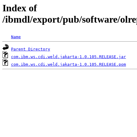
Index of
/ibmdl/export/pub/software/olr
Name
Parent Directory
com.ibm.ws.cdi.weld.jakarta-1.0.105.RELEASE.jar
com.ibm.ws.cdi.weld.jakarta-1.0.105.RELEASE.pom