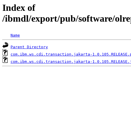
Index of
/ibmdl/export/pub/software/olr
Name
Parent Directory
com.ibm.ws.cdi.transaction.jakarta-1.0.105.RELEASE.
com.ibm.ws.cdi.transaction.jakarta-1.0.105.RELEASE.