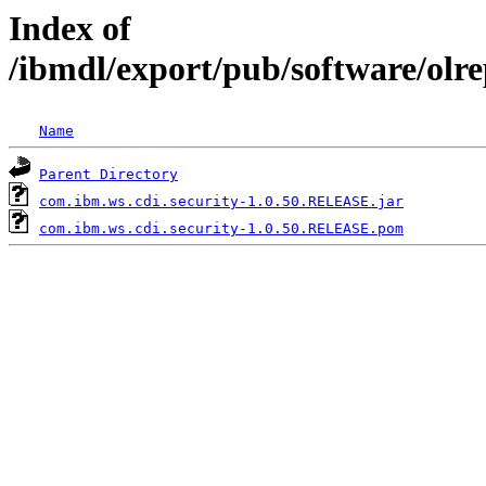
Index of
/ibmdl/export/pub/software/olr
Name
Parent Directory
com.ibm.ws.cdi.security-1.0.50.RELEASE.jar
com.ibm.ws.cdi.security-1.0.50.RELEASE.pom