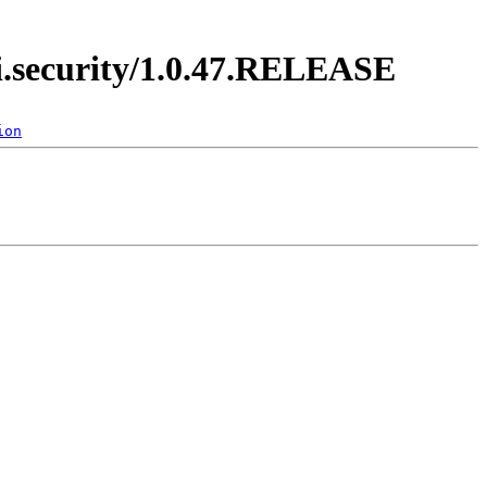
di.security/1.0.47.RELEASE
ion