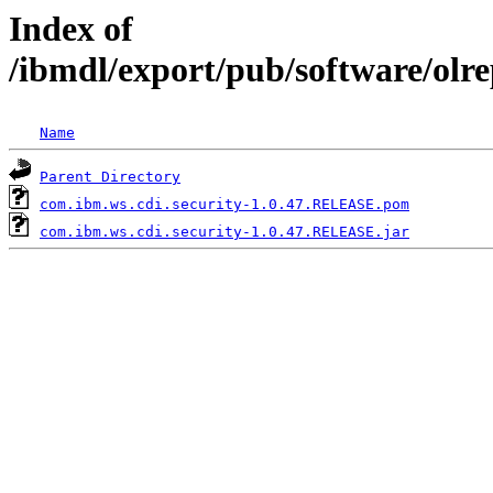
Index of
/ibmdl/export/pub/software/olr
Name
Parent Directory
com.ibm.ws.cdi.security-1.0.47.RELEASE.pom
com.ibm.ws.cdi.security-1.0.47.RELEASE.jar