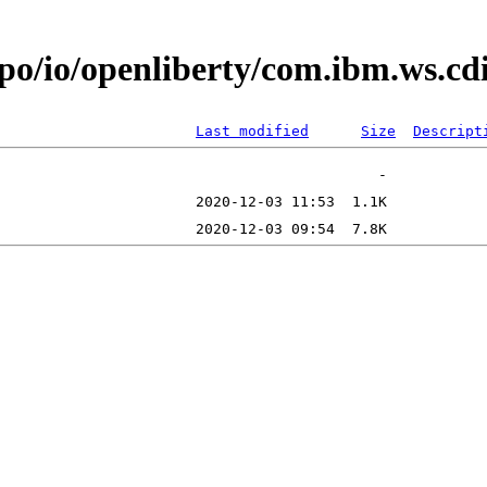
epo/io/openliberty/com.ibm.ws.c
Last modified
Size
Descript