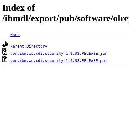
Index of
/ibmdl/export/pub/software/olr
Name
Parent Directory
com.ibm.ws.cdi.security-1.0.33.RELEASE.jar
com.ibm.ws.cdi.security-1.0.33.RELEASE.pom