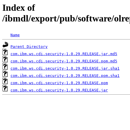
Index of
/ibmdl/export/pub/software/olr
Name
Parent Directory
com.ibm.ws.cdi.security-1.0.29.RELEASE.jar.md5
com.ibm.ws.cdi.security-1.0.29.RELEASE.pom.md5
com.ibm.ws.cdi.security-1.0.29.RELEASE.jar.sha1
com.ibm.ws.cdi.security-1.0.29.RELEASE.pom.sha1
com.ibm.ws.cdi.security-1.0.29.RELEASE.pom
com.ibm.ws.cdi.security-1.0.29.RELEASE.jar