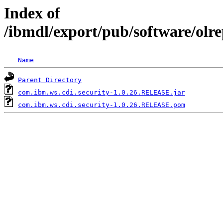
Index of
/ibmdl/export/pub/software/olr
Name
Parent Directory
com.ibm.ws.cdi.security-1.0.26.RELEASE.jar
com.ibm.ws.cdi.security-1.0.26.RELEASE.pom