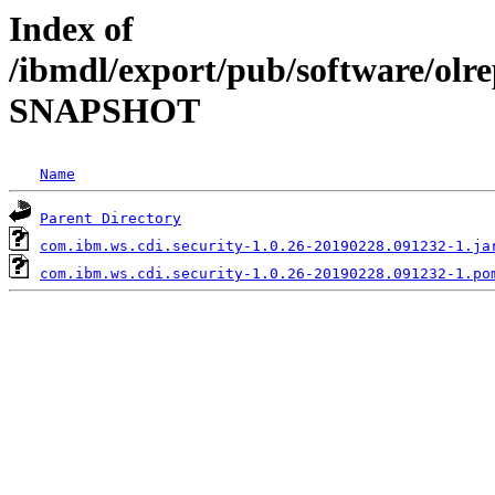
Index of
/ibmdl/export/pub/software/olre
SNAPSHOT
Name
Parent Directory
com.ibm.ws.cdi.security-1.0.26-20190228.091232-1.ja
com.ibm.ws.cdi.security-1.0.26-20190228.091232-1.po