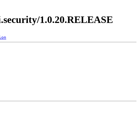
di.security/1.0.20.RELEASE
ion