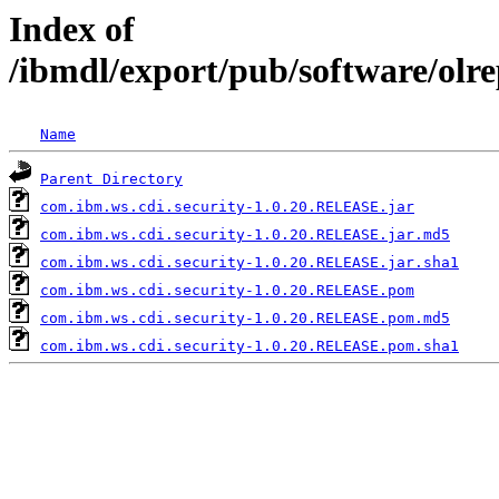
Index of
/ibmdl/export/pub/software/olr
Name
Parent Directory
com.ibm.ws.cdi.security-1.0.20.RELEASE.jar
com.ibm.ws.cdi.security-1.0.20.RELEASE.jar.md5
com.ibm.ws.cdi.security-1.0.20.RELEASE.jar.sha1
com.ibm.ws.cdi.security-1.0.20.RELEASE.pom
com.ibm.ws.cdi.security-1.0.20.RELEASE.pom.md5
com.ibm.ws.cdi.security-1.0.20.RELEASE.pom.sha1