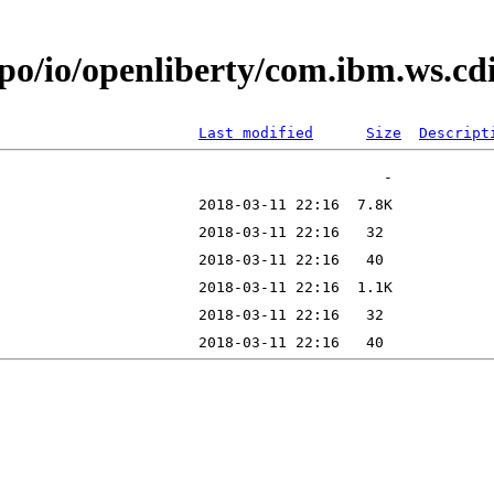
epo/io/openliberty/com.ibm.ws.c
Last modified
Size
Descript