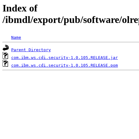
Index of
/ibmdl/export/pub/software/olr
Name
Parent Directory
com.ibm.ws.cdi.security-1.0.105.RELEASE.jar
com.ibm.ws.cdi.security-1.0.105.RELEASE.pom