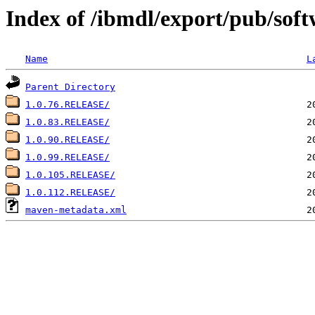
Index of /ibmdl/export/pub/soft
Name
L
Parent Directory
1.0.76.RELEASE/
1.0.83.RELEASE/
1.0.90.RELEASE/
1.0.99.RELEASE/
1.0.105.RELEASE/
1.0.112.RELEASE/
maven-metadata.xml