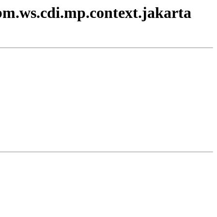
ibm.ws.cdi.mp.context.jakarta