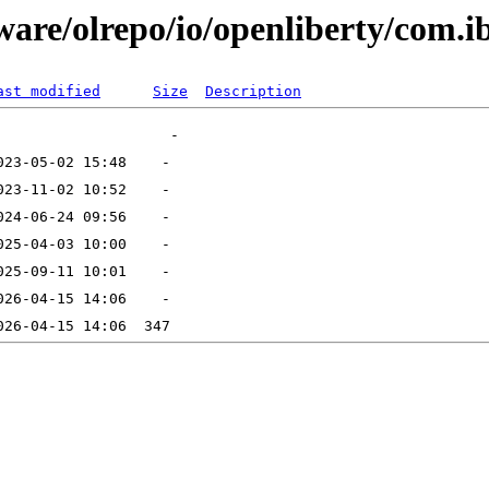
ware/olrepo/io/openliberty/com.
ast modified
Size
Description