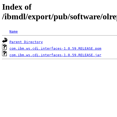
Index of
/ibmdl/export/pub/software/olr
Name
Parent Directory
com.ibm.ws.cdi.interfaces-1.0.59.RELEASE.pom
com.ibm.ws.cdi.interfaces-1.0.59.RELEASE.jar