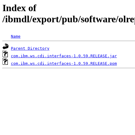
Index of
/ibmdl/export/pub/software/olr
Name
Parent Directory
com.ibm.ws.cdi.interfaces-1.0.59.RELEASE.jar
com.ibm.ws.cdi.interfaces-1.0.59.RELEASE.pom