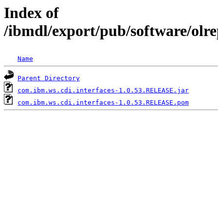
Index of
/ibmdl/export/pub/software/olr
Name
Parent Directory
com.ibm.ws.cdi.interfaces-1.0.53.RELEASE.jar
com.ibm.ws.cdi.interfaces-1.0.53.RELEASE.pom