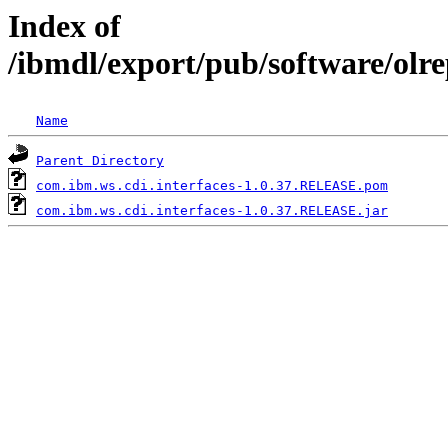
Index of
/ibmdl/export/pub/software/olr
Name
Parent Directory
com.ibm.ws.cdi.interfaces-1.0.37.RELEASE.pom
com.ibm.ws.cdi.interfaces-1.0.37.RELEASE.jar