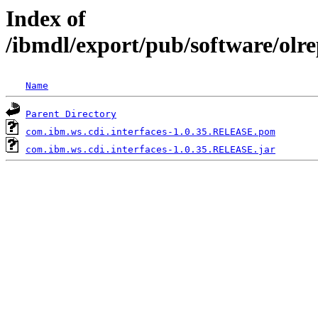
Index of
/ibmdl/export/pub/software/olr
Name
Parent Directory
com.ibm.ws.cdi.interfaces-1.0.35.RELEASE.pom
com.ibm.ws.cdi.interfaces-1.0.35.RELEASE.jar