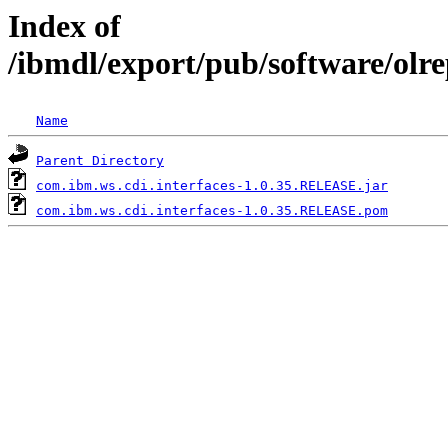
Index of
/ibmdl/export/pub/software/olr
Name
Parent Directory
com.ibm.ws.cdi.interfaces-1.0.35.RELEASE.jar
com.ibm.ws.cdi.interfaces-1.0.35.RELEASE.pom