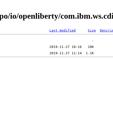
epo/io/openliberty/com.ibm.ws.c
Last modified
Size
Descri