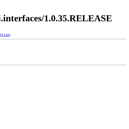
di.interfaces/1.0.35.RELEASE
ption