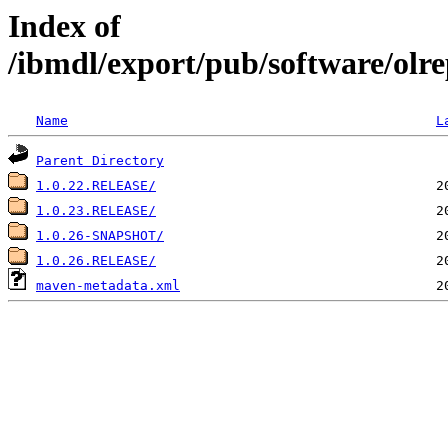
Index of
/ibmdl/export/pub/software/olre
Name
L
Parent Directory
1.0.22.RELEASE/
1.0.23.RELEASE/
1.0.26-SNAPSHOT/
1.0.26.RELEASE/
maven-metadata.xml