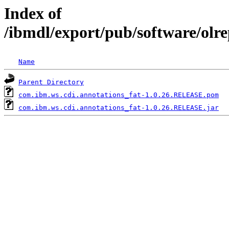
Index of
/ibmdl/export/pub/software/olr
Name
Parent Directory
com.ibm.ws.cdi.annotations_fat-1.0.26.RELEASE.pom
com.ibm.ws.cdi.annotations_fat-1.0.26.RELEASE.jar