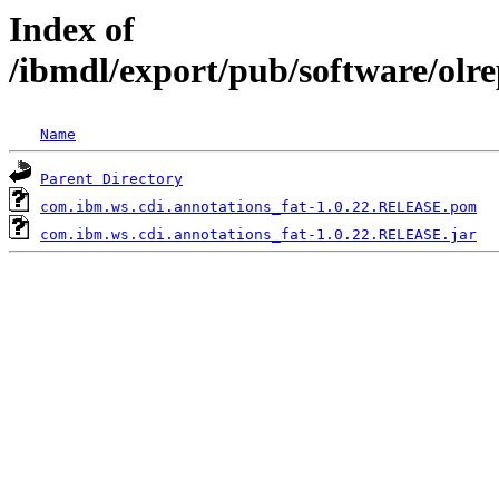
Index of
/ibmdl/export/pub/software/olr
Name
Parent Directory
com.ibm.ws.cdi.annotations_fat-1.0.22.RELEASE.pom
com.ibm.ws.cdi.annotations_fat-1.0.22.RELEASE.jar