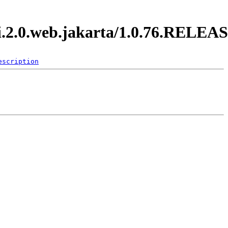
di.2.0.web.jakarta/1.0.76.RELEA
escription