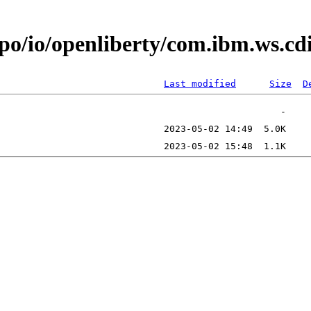
epo/io/openliberty/com.ibm.ws.c
Last modified
Size
D