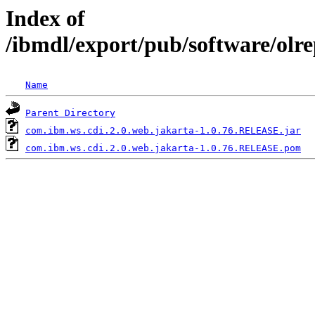
Index of
/ibmdl/export/pub/software/olr
Name
Parent Directory
com.ibm.ws.cdi.2.0.web.jakarta-1.0.76.RELEASE.jar
com.ibm.ws.cdi.2.0.web.jakarta-1.0.76.RELEASE.pom